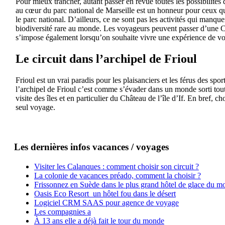
Pour mieux trancher, autant passer en revue toutes les possibilités 
au cœur du parc national de Marseille est un honneur pour ceux qui
le parc national. D’ailleurs, ce ne sont pas les activités qui manque
biodiversité rare au monde. Les voyageurs peuvent passer d’une Ca
s’impose également lorsqu’on souhaite vivre une expérience de vo
Le circuit dans l’archipel de Frioul
Frioul est un vrai paradis pour les plaisanciers et les férus des sp
l’archipel de Frioul c’est comme s’évader dans un monde sorti tout 
visite des îles et en particulier du Château de l’île d’If. En bref,
seul voyage.
Les dernières infos vacances / voyages
Visiter les Calanques : comment choisir son circuit ?
La colonie de vacances préado, comment la choisir ?
Frissonnez en Suède dans le plus grand hôtel de glace du m
Oasis Eco Resort un hôtel fou dans le désert
Logiciel CRM SAAS pour agence de voyage
Les compagnies a
À 13 ans elle a déjà fait le tour du monde