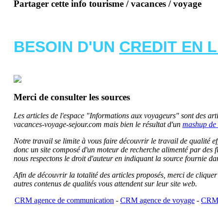
Partager cette info tourisme / vacances / voyage
BESOIN D'UN
CREDIT EN 
Merci de consulter les sources
Les articles de l'espace "Informations aux voyageurs" sont des artic
vacances-voyage-sejour.com mais bien le résultat d'un
mashup de 
Notre travail se limite à vous faire découvrir le travail de qualité
donc un site composé d'un moteur de recherche alimenté par des f
nous respectons le droit d'auteur en indiquant la source fournie da
Afin de découvrir la totalité des articles proposés, merci de clique
autres contenus de qualités vous attendent sur leur site web.
CRM agence de communication
-
CRM agence de voyage
-
CRM 