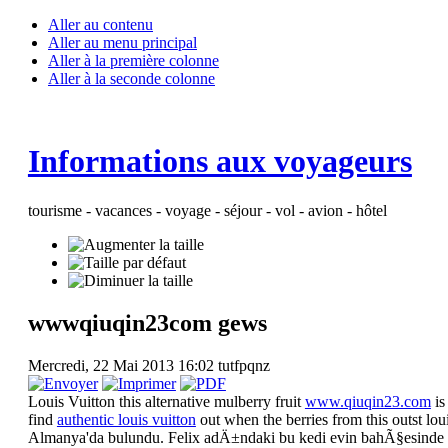
Aller au contenu
Aller au menu principal
Aller à la première colonne
Aller à la seconde colonne
Informations aux voyageurs
tourisme - vacances - voyage - séjour - vol - avion - hôtel
wwwqiuqin23com gews
Mercredi, 22 Mai 2013 16:02
tutfpqnz
Louis Vuitton this alternative mulberry fruit
www.qiuqin23.com
is
find
authentic louis vuitton
out when the berries from this outst lo
Almanya'da bulundu. Felix adÄ±ndaki bu kedi evin bahÃ§esinde 