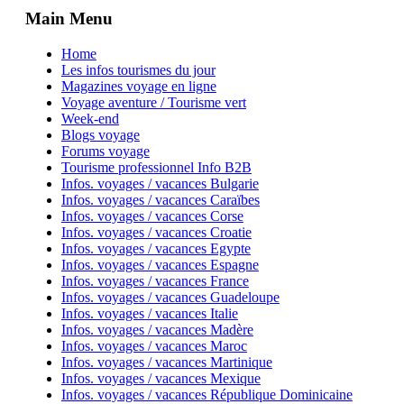
Main Menu
Home
Les infos tourismes du jour
Magazines voyage en ligne
Voyage aventure / Tourisme vert
Week-end
Blogs voyage
Forums voyage
Tourisme professionnel Info B2B
Infos. voyages / vacances Bulgarie
Infos. voyages / vacances Caraïbes
Infos. voyages / vacances Corse
Infos. voyages / vacances Croatie
Infos. voyages / vacances Egypte
Infos. voyages / vacances Espagne
Infos. voyages / vacances France
Infos. voyages / vacances Guadeloupe
Infos. voyages / vacances Italie
Infos. voyages / vacances Madère
Infos. voyages / vacances Maroc
Infos. voyages / vacances Martinique
Infos. voyages / vacances Mexique
Infos. voyages / vacances République Dominicaine