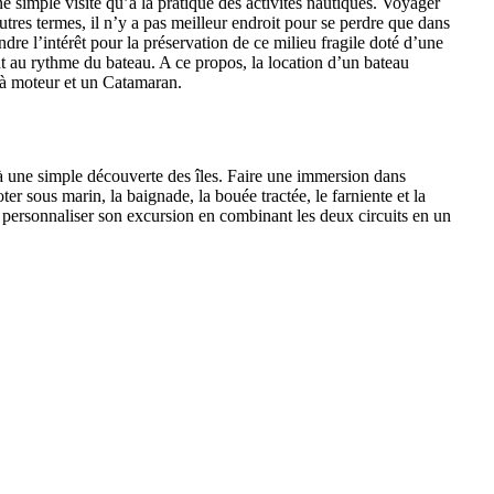
ne simple visite qu’à la pratique des activités nautiques. Voyager
tres termes, il n’y a pas meilleur endroit pour se perdre que dans
ndre l’intérêt pour la préservation de ce milieu fragile doté d’une
 au rythme du bateau. A ce propos, la location d’un bateau
 à moteur et un Catamaran.
qu’à une simple découverte des îles. Faire une immersion dans
r sous marin, la baignade, la bouée tractée, le farniente et la
our personnaliser son excursion en combinant les deux circuits en un