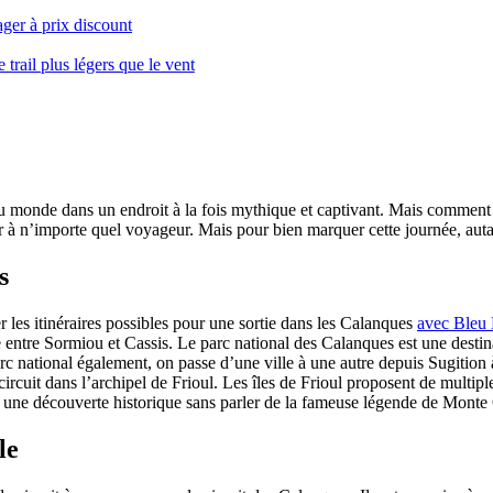
ger à prix discount
ail plus légers que le vent
monde dans un endroit à la fois mythique et captivant. Mais comment se 
 à n’importe quel voyageur. Mais pour bien marquer cette journée, autant
s
er les itinéraires possibles pour une sortie dans les Calanques
avec Bleu
le entre Sormiou et Cassis. Le parc national des Calanques est une dest
rc national également, on passe d’une ville à une autre depuis Sugition 
circuit dans l’archipel de Frioul. Les îles de Frioul proposent de multipl
 à une découverte historique sans parler de la fameuse légende de Monte 
le