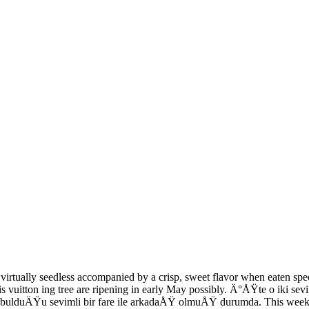
 virtually seedless accompanied by a crisp, sweet flavor when eaten spe
uis vuitton ing tree are ripening in early May possibly. Ä°ÅŸte o iki 
bulduÄŸu sevimli bir fare ile arkadaÅŸ olmuÅŸ durumda. This week's