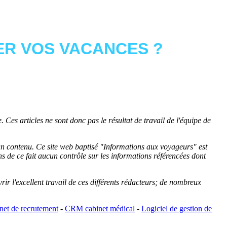
R VOS VACANCES ?
 Ces articles ne sont donc pas le résultat de travail de l'équipe de
cun contenu. Ce site web baptisé "
Informations aux voyageurs
" est
de ce fait aucun contrôle sur les informations référencées dont
rir l'excellent travail de ces différents rédacteurs; de nombreux
et de recrutement
-
CRM cabinet médical
-
Logiciel de gestion de