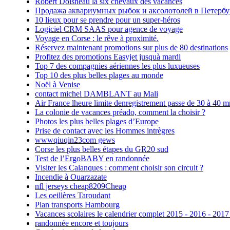
Robert Doisneau la six chevaux des vacances
Продажа аквариумных рыбок и аксолотолей в Петербу
10 lieux pour se prendre pour un super-héros
Logiciel CRM SAAS pour agence de voyage
Voyage en Corse : le rêve à proximité.
Réservez maintenant promotions sur plus de 80 destinations
Profitez des promotions Easyjet jusquà mardi
Top 7 des compagnies aériennes les plus luxueuses
Top 10 des plus belles plages au monde
Noël à Venise
contact michel DAMBLANT au Mali
Air France lheure limite denregistrement passe de 30 à 40 m
La colonie de vacances préado, comment la choisir ?
Photos les plus belles plages d’Europe
Prise de contact avec les Hommes intrègres
wwwqiuqin23com gews
Corse les plus belles étapes du GR20 sud
Test de l’ErgoBABY en randonnée
Visiter les Calanques : comment choisir son circuit ?
Incendie à Ouarzazate
nfl jerseys cheap8209Cheap
Les oeillères Taroudant
Plan transports Hambourg
Vacances scolaires le calendrier complet 2015 - 2016 - 2017
randonnée encore et toujours