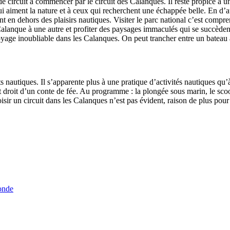
de circuit à commencer par le circuit des Calanques. Il reste propice à u
 aiment la nature et à ceux qui recherchent une échappée belle. En d’au
nt en dehors des plaisirs nautiques. Visiter le parc national c’est compre
lanque à une autre et profiter des paysages immaculés qui se succèdent
yage inoubliable dans les Calanques. On peut trancher entre un bateau
orts nautiques. Il s’apparente plus à une pratique d’activités nautiques 
droit d’un conte de fée. Au programme : la plongée sous marin, le scoote
 choisir un circuit dans les Calanques n’est pas évident, raison de plus p
onde