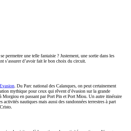
permettre une telle fantaisie ? Justement, une sortie dans les
 s’assurer d’avoir fait le bon choix du circuit.
 Evasion
. Du Parc national des Calanques, on peut certainement
ination mythique pour ceux qui rêvent d’évasion sur la grande
à Morgiou en passant par Port Pin et Port Miou. Un autre itinéraire
es activités nautiques mais aussi des randonnées terrestres à part
Cristo.