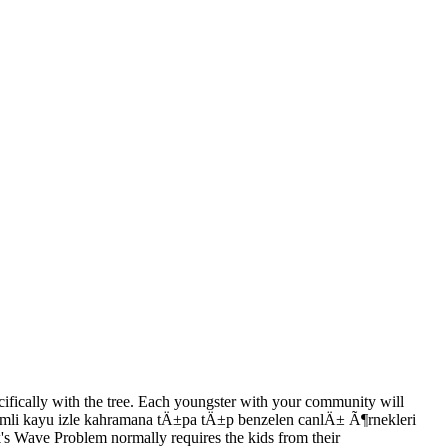
cifically with the tree. Each youngster with your community will
sevimli kayu izle kahramana tÄ±pa tÄ±p benzelen canlÄ± Ã¶rnekleri
 Wave Problem normally requires the kids from their