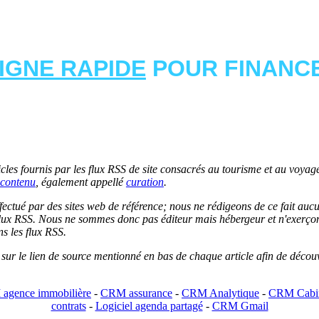
LIGNE RAPIDE
POUR FINANCE
les fournis par les flux RSS de site consacrés au tourisme et au voyage.
contenu
, également appellé
curation
.
 effectué par des sites web de référence; nous ne rédigeons de ce fait au
lux RSS. Nous ne sommes donc pas éditeur mais hébergeur et n'exerçons 
ns les flux RSS.
r sur le lien de source mentionné en bas de chaque article afin de découv
agence immobilière
-
CRM assurance
-
CRM Analytique
-
CRM Cabin
contrats
-
Logiciel agenda partagé
-
CRM Gmail