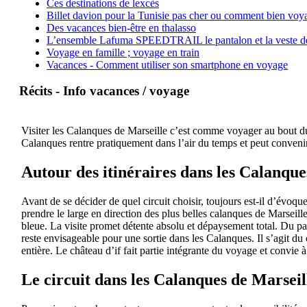
Ces destinations de lexcès
Billet davion pour la Tunisie pas cher ou comment bien voya
Des vacances bien-être en thalasso
L’ensemble Lafuma SPEEDTRAIL le pantalon et la veste de tr
Voyage en famille ; voyage en train
Vacances - Comment utiliser son smartphone en voyage
Récits - Info vacances / voyage
Visiter les Calanques de Marseille c’est comme voyager au bout du 
Calanques rentre pratiquement dans l’air du temps et peut convenir
Autour des itinéraires dans les Calanque
Avant de se décider de quel circuit choisir, toujours est-il d’évoqu
prendre le large en direction des plus belles calanques de Marseil
bleue. La visite promet détente absolu et dépaysement total. Du pa
reste envisageable pour une sortie dans les Calanques. Il s’agit du 
entière. Le château d’if fait partie intégrante du voyage et convie
Le circuit dans les Calanques de Marseil