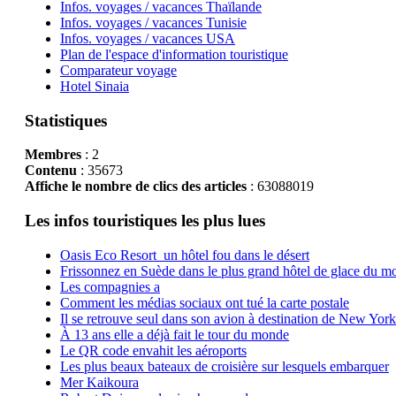
Infos. voyages / vacances Thaïlande
Infos. voyages / vacances Tunisie
Infos. voyages / vacances USA
Plan de l'espace d'information touristique
Comparateur voyage
Hotel Sinaia
Statistiques
Membres
: 2
Contenu
: 35673
Affiche le nombre de clics des articles
: 63088019
Les infos touristiques les plus lues
Oasis Eco Resort un hôtel fou dans le désert
Frissonnez en Suède dans le plus grand hôtel de glace du m
Les compagnies a
Comment les médias sociaux ont tué la carte postale
Il se retrouve seul dans son avion à destination de New York
À 13 ans elle a déjà fait le tour du monde
Le QR code envahit les aéroports
Les plus beaux bateaux de croisière sur lesquels embarquer
Mer Kaikoura